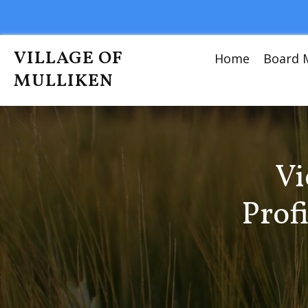
VILLAGE OF
Home
Board 
MULLIKEN
Vi
Prof