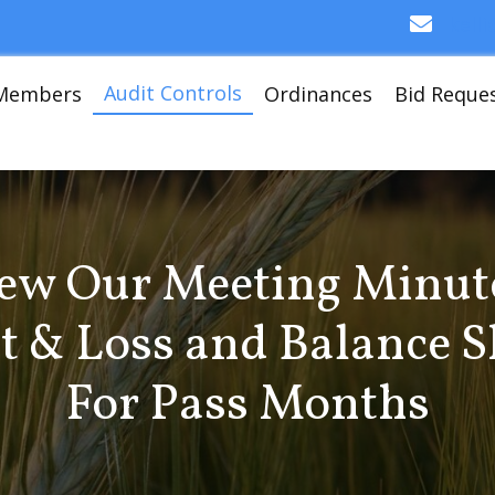
kell
Audit Controls
Members
Ordinances
Bid Reque
ew Our Meeting Minut
it & Loss and Balance S
For Pass Months