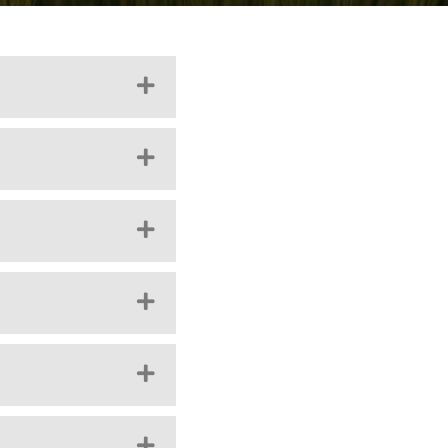
EXPAND
EXPAND
EXPAND
EXPAND
EXPAND
EXPAND