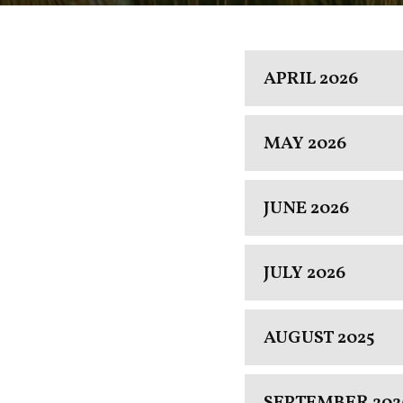
APRIL 2026
MAY 2026
JUNE 2026
JULY 2026
AUGUST 2025
SEPTEMBER 202