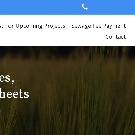
i@villageofmulliken.org
(517) 649-8918
st For Upcoming Projects
Sewage Fee Payment
Contact
es,
heets