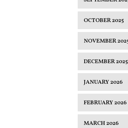
OCTOBER 2025
NOVEMBER 202
DECEMBER 2025
JANUARY 2026
FEBRUARY 2026
MARCH 2026