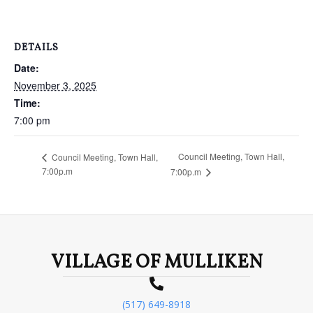
DETAILS
Date:
November 3, 2025
Time:
7:00 pm
Council Meeting, Town Hall,
Council Meeting, Town Hall,
7:00p.m
7:00p.m
VILLAGE OF MULLIKEN
(517) 649-8918