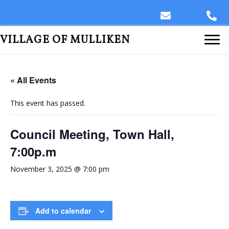
VILLAGE OF MULLIKEN
« All Events
This event has passed.
Council Meeting, Town Hall,
7:00p.m
November 3, 2025 @ 7:00 pm
Add to calendar